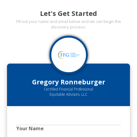
Let's Get Started
Fill out your name and email below and we can begin the
discovery process.
Gregory Ronneburger
Certified Financial Professional
Equitable Advisors, LLC
Your Name