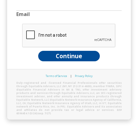
Email
Continue
Terms of Service
|
Privacy Policy
Duly-registered and -licensed Financial Professionals offer securities
through Equitable Advisors, LLC (NY, NY 212-314-4600), member FINRA, SIPC
(Equitable Financial Advisors in MI & TN), offer investment advisory
products and services through Equitable Advisors, LLC, an SEC-registered
investment advisor, and offer annuity and insurance products through
Equitable Network, LLC (Equitable Network Insurance Agency of California,
LLC, CA; Equitable Network Insurance Agency of Utah, LLC, in UT; Equitable
network of Puerto Rico, Inc. in PR). Equitable Advisors and its associates
and affiliates do not provide tax or legal advice or services. GE#
6596454.1(5/24)(exp.7/27)